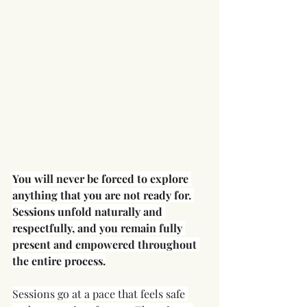
You will never be forced to explore 
anything that you are not ready for. 
Sessions unfold naturally and 
respectfully, and you remain fully 
present and empowered throughout 
the entire process.
Sessions go at a pace that feels safe 