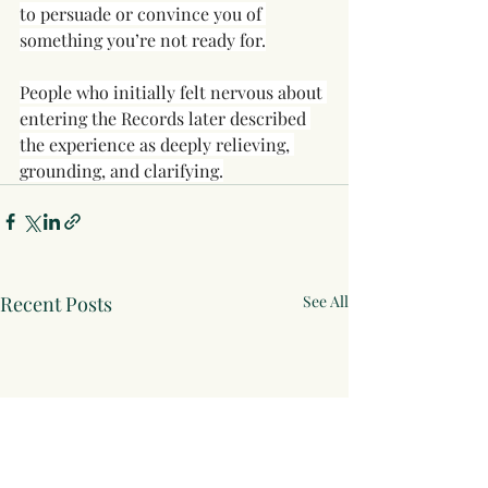
to persuade or convince you of 
something you’re not ready for.
People who initially felt nervous about 
entering the Records later described 
the experience as deeply relieving, 
grounding, and clarifying.
Recent Posts
See All