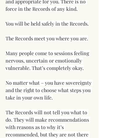
and appropriate for you. There is no 
force in the Records of any kind.
You will be held safely in the Records.
The Records meet you where you are.
Many people come to sessions feeling 
nervous, uncertain or emotionally 
vulnerable. That’s completely okay.
No matter what – you have sovereignty 
and the right to choose what steps you 
take in your own life.
The Records will not tell you what to 
do. They will make recommendations 
with reasons as to why it’s 
recommended, but they are not there 