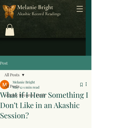
Melanie Bright
Akashic Record Readings
Post
All Posts
Melanie Bright
All Posts
May 12
1 min read
What if I Hear Something I
Akashic Records: Tools
Don’t Like in an Akashic
Session?