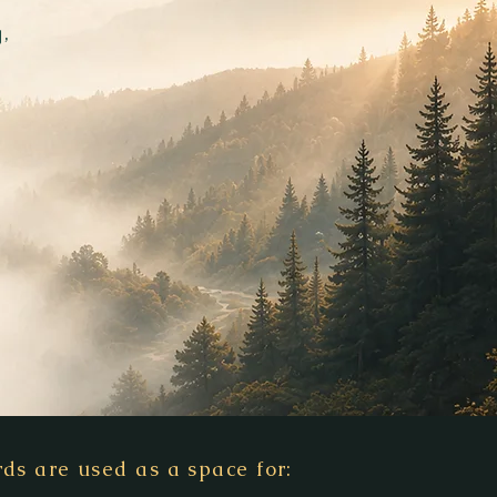
,
ds are used as a space for: