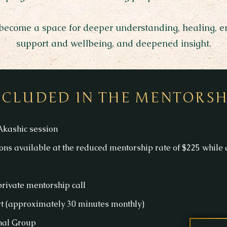
 become a space for deeper understanding, healing, ene
support and wellbeing, and deepened insight.
NCLUDED IN THE MENTORSH
kashic session
ons available at the reduced mentorship rate of $225 while a
rivate mentorship call
 (approximately 30 minutes monthly)
gnal Group