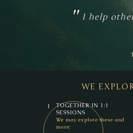
"
I help othe
WE EXPLO
TOGETHER IN 1:1
1
SESSIONS
We may explore these and
more: