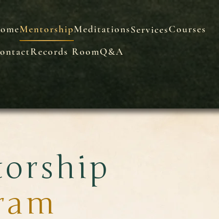
ome
Mentorship
Meditations
Courses
Services
ontact
Records Room
Q&A
orship
ram