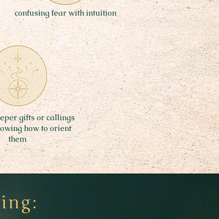
confusing fear with intuition
per gifts or callings
nowing how to orient
them
ing: