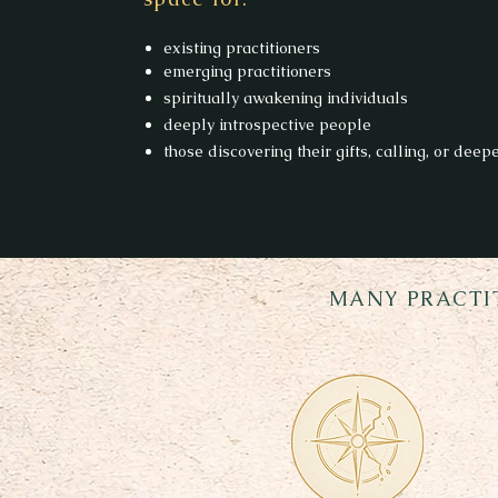
existing practitioners
emerging practitioners
spiritually awakening individuals
deeply introspective people
those discovering their gifts, calling, or deep
MANY PRACTI