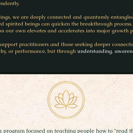
ndently.
beings, we are deeply connected and quantumly entangle
d spirited beings can quicken the breakthrough process. 
n our own elevates and accelerates into major growth po
support practitioners and those seeking deeper connectio
chy, or performance, but through
understanding
,
awaren
 a program focused on teaching people how to “read t