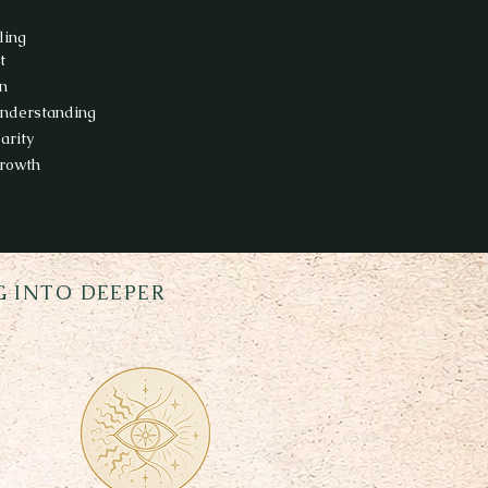
ling
t
on
understanding
arity
rowth
 INTO DEEPER