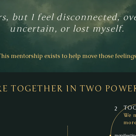
rs, but I feel disconnected, 
uncertain, or lost myself.
This mentorship exists to help move those feelings
RE TOGETHER IN TWO POWE
TOG
2
We m
more
manifestin