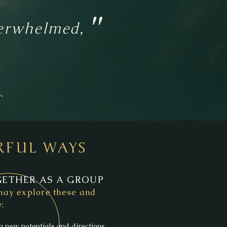
"
overwhelmed,
.
RFUL WAYS
ETHER AS A GROUP
ay explore these and
:
g new potentials and directions