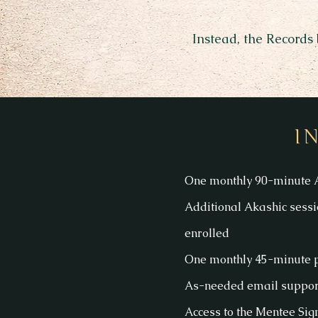
Instead, the Records
I
One monthly 90-minute A
Additional Akashic sessi
enrolled
One monthly 45-minute p
As-needed email support
Access to the Mentee Si