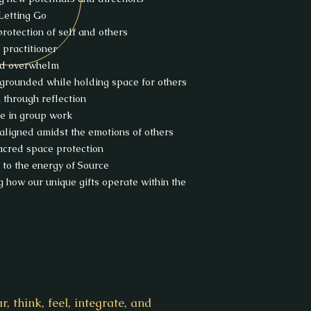
 Letting Go
protection of self and others
 practitioner
nd overwhelm
grounded while holding space for others
n through reflection
fe in group work
aligned amidst the emotions of others
sacred space protection
 to the energy of Source
g how our unique gifts operate within the
 think, feel, integrate, and