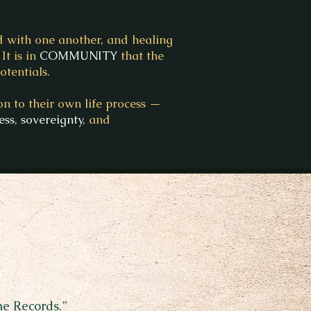
d with one another, and healing
It is in
COMMUNITY
that the
tentials.
n to their own life process —
ess
,
sovereignty
, and
he Records.”