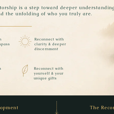
ntorship is a step toward deeper understanding
nd the unfolding of who you truly are.
h
Reconnect with
mpass
clarity & deeper
discernment
h
Reconnect with
yourself & your
unique gifts
elopment
The Recor