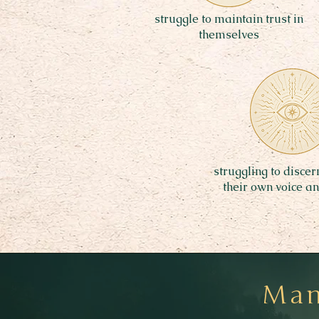
struggle to maintain trust in
themselves
struggling to disce
their own voice a
Many