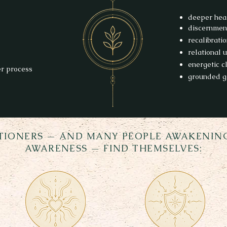
deeper hea
discernmen
recalibrati
relational 
energetic cl
er process
grounded g
TIONERS — AND MANY PEOPLE AWAKENING
AWARENESS — FIND THEMSELVES: