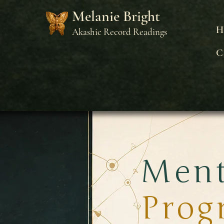
Melanie Bright
H
Akashic Record Readings
C
Ment
Prog