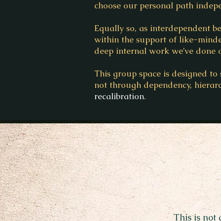
choose our personal path indepe
Equally so, as interdependent 
within the support of like-minde
deep internal work we’ve done o
This group space is designed to 
not through dependency, hierar
recalibration
.
This is not