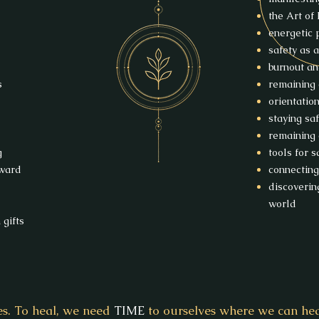
the Art of
energetic 
safety as a
burnout a
s
remaining 
orientatio
staying sa
remaining 
g
tools for 
rward
connecting
discoverin
world
gifts
es. To heal, we need
TIME
to ourselves where we can hear,