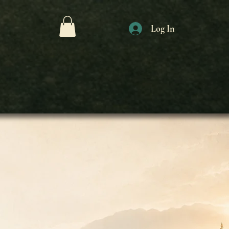
Log In