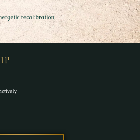
rgetic recalibration,
IP
ctively