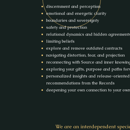
discernment and perception
emotional and energetic clarity
boundaries and sovereignty
safety and protection
relational dynamics and hidden agreement
limiting beliefs
explore and remove outdated contracts
navigating distortion, fear, and projection
reconnecting with Source and inner knowin
exploring your gifts, purpose and paths fo
personalized insights and release-oriented
recommendations from the Records
deepening your own connection to your own 
We are an interdependent speci