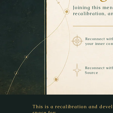
Joining this me
recalibration, a
Reconnect wit
your inner co
Reconnect wit
Source
This is a recalibration and dev
space for: