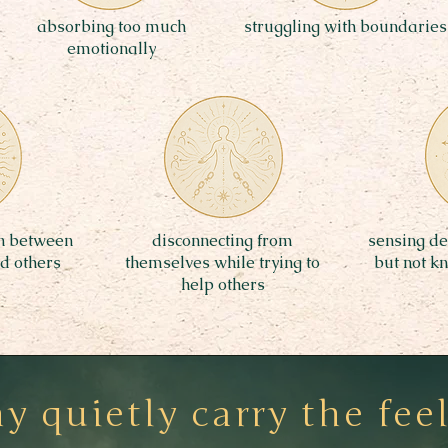
absorbing too much
struggling with boundaries
emotionally
rn between
disconnecting from
sensing dee
nd others
themselves while trying to
but not k
help others
 quietly carry the feel