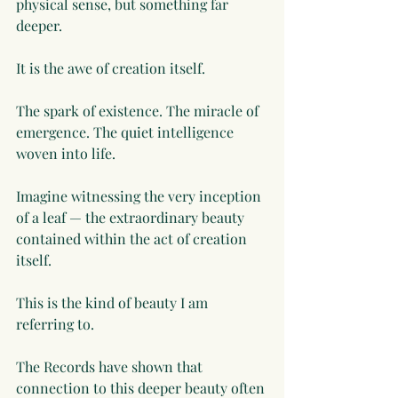
physical sense, but something far 
deeper.
It is the awe of creation itself.
The spark of existence. The miracle of 
emergence. The quiet intelligence 
woven into life.
Imagine witnessing the very inception 
of a leaf — the extraordinary beauty 
contained within the act of creation 
itself.
This is the kind of beauty I am 
referring to.
The Records have shown that 
connection to this deeper beauty often 