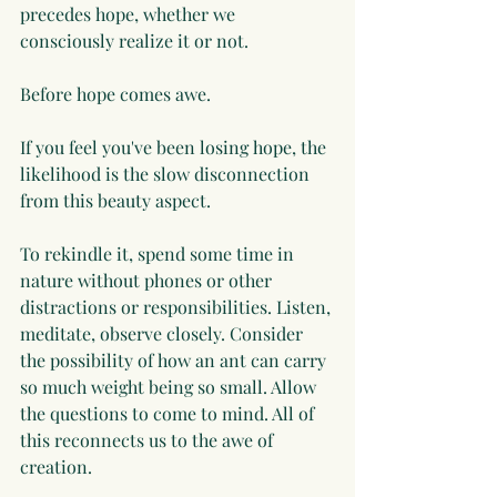
precedes hope, whether we 
consciously realize it or not.
Before hope comes awe.
If you feel you've been losing hope, the 
likelihood is the slow disconnection 
from this beauty aspect. 
To rekindle it, spend some time in 
nature without phones or other 
distractions or responsibilities. Listen, 
meditate, observe closely. Consider 
the possibility of how an ant can carry 
so much weight being so small. Allow 
the questions to come to mind. All of 
this reconnects us to the awe of 
creation. 