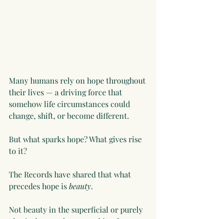
Many humans rely on hope throughout 
their lives — a driving force that 
somehow life circumstances could 
change, shift, or become different.
But what sparks hope? What gives rise 
to it?
The Records have shared that what 
precedes hope is 
beauty
.
Not beauty in the superficial or purely 