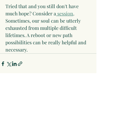
Tried that and you still don't have 
much hope? Consider a
 session
. 
Sometimes, our soul can be utterly 
exhausted from multiple difficult 
lifetimes. A reboot or new path 
possibilities can be really helpful and 
necessary.
Recent Posts
See All