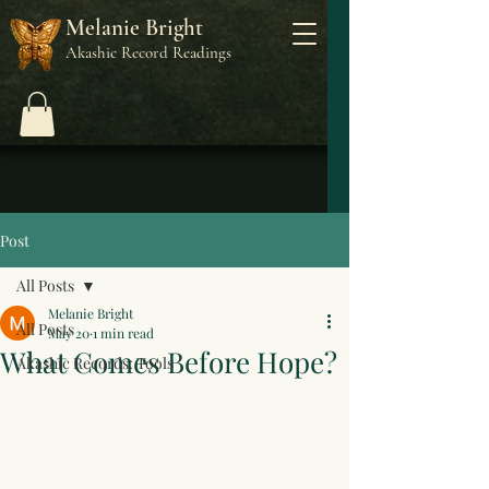
Melanie Bright
Akashic Record Readings
Post
All Posts
Melanie Bright
All Posts
May 20
1 min read
What Comes Before Hope?
Akashic Records: Tools