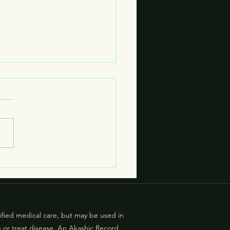
 are Living Contracts?
g contracts actively affect
r more person, usually
ng generational impact or
tal grouping impact. (An
le of societal grouping
t: For example, there are
ic cities th
lified medical care, but may be used in
e or treat disease. An Akashic Record