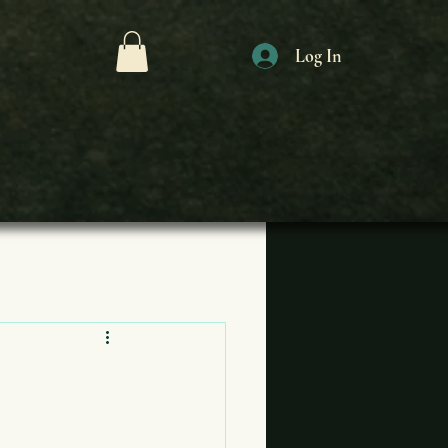
Log In