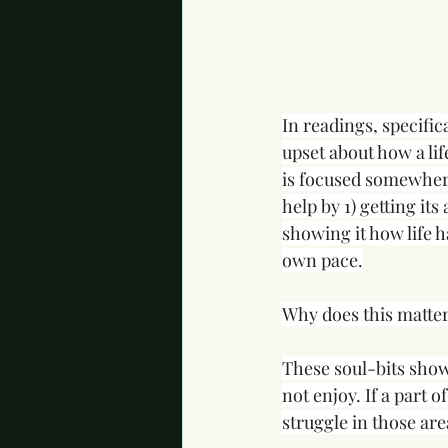
In readings, specific
upset about how a lif
is focused somewhere 
help by 1) getting its
showing it how life ha
own pace.
Why does this matte
These soul-bits show
not enjoy. If a part o
struggle in those area