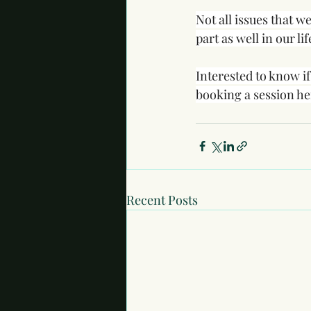
Not all issues that w
part as well in our li
Interested to know i
booking a session he
Recent Posts