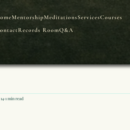
ome
Mentorship
Meditations
Services
Courses
ontact
Records Room
Q&A
 14
1 min read