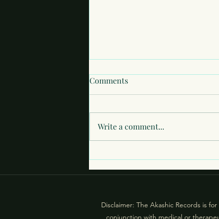
Comments
Write a comment...
What If You’re Not Judged at
All?: Fear of Exposure in the
Akashic Records
Disclaimer: The Akashic Records is for
conjunction with medical or therapeu