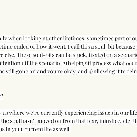
ally when looking at other lifetimes, sometimes part of our 
etime ended or how it went. I call this a soul-bit because 
else. These soul-bits can be stuck, fixated on a scenario
 attention off the scenario, 2) helping it process what occu
s still gone on and you’re okay, and 4) allowing it to reint
r?
 us where we’re currently experiencing issues in our lif
f the soul hasn’t moved on from that fear, injustice, etc. t
s in your current life as well.