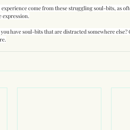
e experience come from these struggling soul-bits, as ofte
fe expression.
f you have soul-bits that are distracted somewhere else?
re.