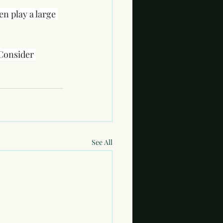
n play a large 
 Consider 
See All