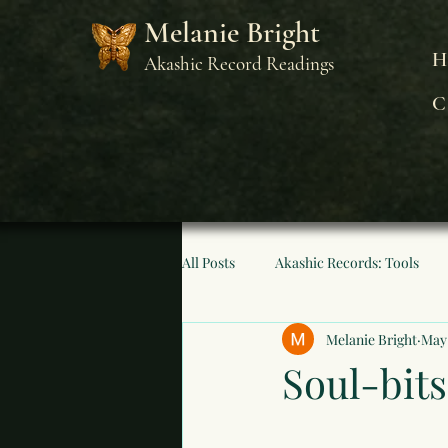
Melanie Bright
H
Akashic Record Readings
C
All Posts
Akashic Records: Tools
Melanie Bright
May
Soul-bits