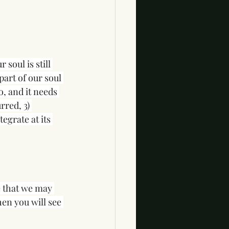
soul is still 
part of our soul 
, and it needs 
rred, 3) 
egrate at its 
e that we may 
hen you will see 