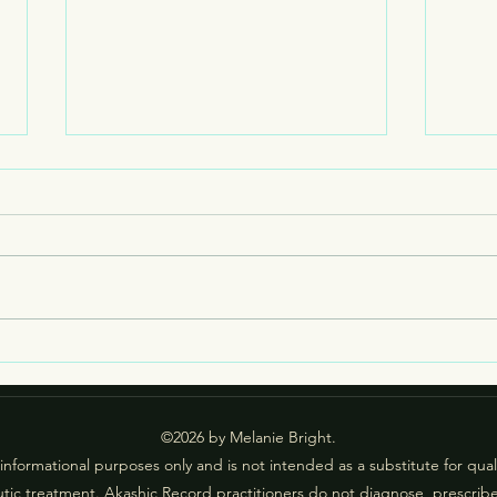
What
Livin
one o
causi
socie
examp
impac
What if I Hear Something I
specif
Don’t Like in an Akashic
Session?
©2026 by Melanie Bright.
 informational purposes only and is not intended as a substitute for qua
tic treatment. Akashic Record practitioners do not diagnose, prescrib