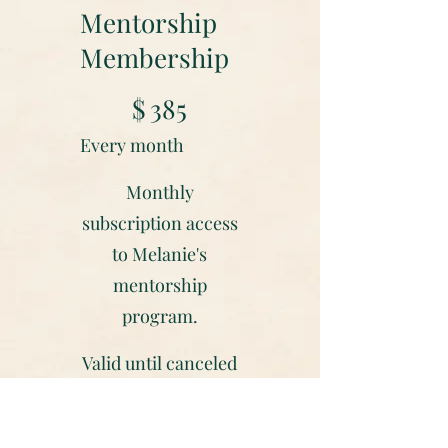
Mentorship
Membership
$385
$
385
Every month
Monthly
subscription access
to Melanie's
mentorship
program.
Valid until canceled
Select