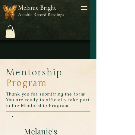
Melanie Bright
Akashic Record Readings
Mentorship
Program
Thank you for submitting the form!
You are ready to officially take part
in the Mentorship Program.
Melanie's